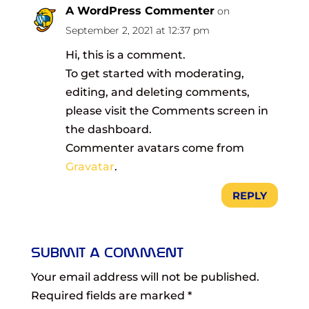
A WordPress Commenter
on
September 2, 2021 at 12:37 pm
Hi, this is a comment.
To get started with moderating,
editing, and deleting comments,
please visit the Comments screen in
the dashboard.
Commenter avatars come from
Gravatar
.
REPLY
Submit a Comment
Your email address will not be published.
Required fields are marked
*