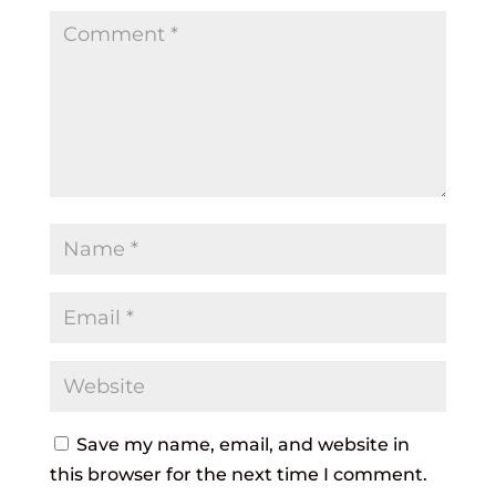
Save my name, email, and website in
this browser for the next time I comment.