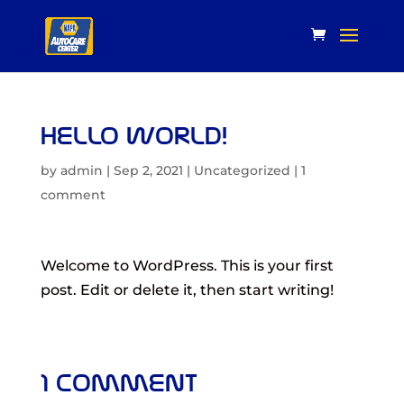
Hello world!
by
admin
|
Sep 2, 2021
|
Uncategorized
|
1
comment
Welcome to WordPress. This is your first
post. Edit or delete it, then start writing!
1 Comment