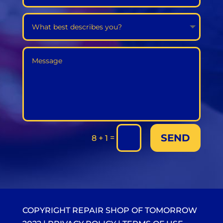
SEND
=
8 + 1
COPYRIGHT REPAIR SHOP OF TOMORROW