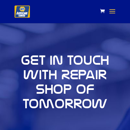
Get in touch
with Repair
Shop of
Tomorrow